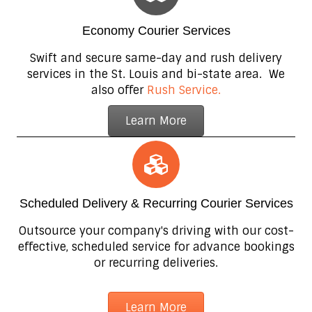
Economy Courier Services
Swift and secure same-day and rush delivery
services in the St. Louis and bi-state area. We
also offer
Rush Service.
Learn More
Scheduled Delivery & Recurring Courier Services
Outsource your company's driving with our cost-
effective, scheduled service for advance bookings
or recurring deliveries.
Learn More