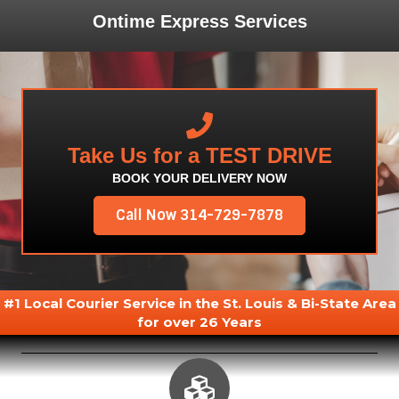
Ontime Express Services
Take Us for a TEST DRIVE
BOOK YOUR DELIVERY NOW
Call Now 314-729-7878
#1 Local Courier Service in the St. Louis & Bi-State Area
for over 26 Years