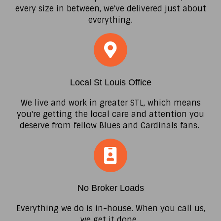
every size in between, we've delivered just about
everything.
Local St Louis Office
We live and work in greater STL, which means
you're getting the local care and attention you
deserve from fellow Blues and Cardinals fans.
No Broker Loads
Everything we do is in-house. When you call us,
we get it done.