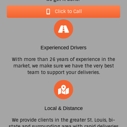
Click to Call
Experienced Drivers
With more than 26 years of experience in the
market, we make sure we have the very best
team to support your deliveries.
Local & Distance
We provide clients in the greater St. Louis, bi-
state and surrounding area with rapid deliveries