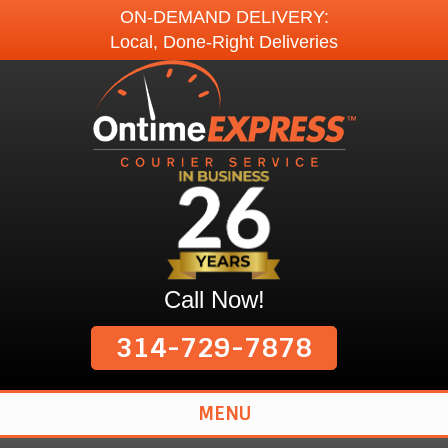
ON-DEMAND DELIVERY:
Local, Done-Right Deliveries
Call Now!
314-729-7878
MENU