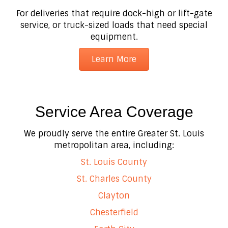
For deliveries that require dock-high or lift-gate
service, or truck-sized loads that need special
equipment.
Learn More
Service Area Coverage
We proudly serve the entire Greater St. Louis
metropolitan area, including:
St. Louis County
St. Charles County
Clayton
Chesterfield