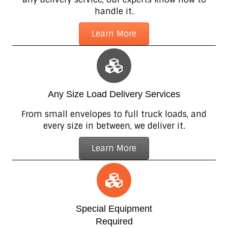
handle it.
Learn More
Any Size Load Delivery Services
From small envelopes to full truck loads, and
every size in between, we deliver it.
Learn More
Special Equipment
Required