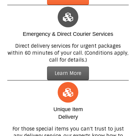
Emergency & Direct Courier Services
Direct delivery services for urgent packages
within 60 minutes of your call. (Conditions apply,
call for details.)
Learn More
Unique Item
Delivery
For those special items you can't trust to just
any delivery service, our experts know how to