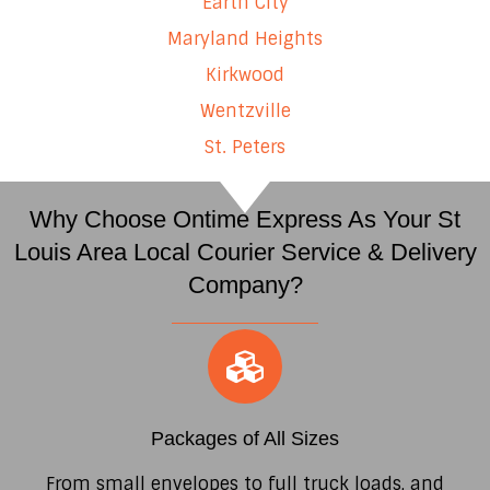
Earth City
Maryland Heights
Kirkwood
Wentzville
St. Peters
Why Choose Ontime Express As Your St
Louis Area Local Courier Service & Delivery
Company?
Packages of All Sizes
From small envelopes to full truck loads, and