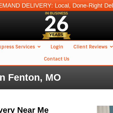
MAND DELIVERY: Local, Done-Right Deli
press Services
Login
Client Reviews
Contact Us
in Fenton, MO
very Near Me