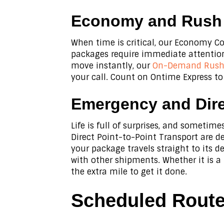
Economy and Rush D
When time is critical, our Economy Co
packages require immediate attention,
move instantly, our
On-Demand Rush 
your call. Count on Ontime Express to
Emergency and Dire
Life is full of surprises, and someti
Direct Point-to-Point Transport are d
your package travels straight to its 
with other shipments. Whether it is a
the extra mile to get it done.
Scheduled Routes