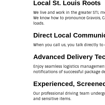
Local St. Louis Roots
We live and work in the greater STL m
We know how to pronounce Gravois, Car
loads.
Direct Local Communi
When you call us, you talk directly to
Advanced Delivery Te
Enjoy seamless logistics management 
notifications of successful package de
Experienced, Screened
Our professional driving team underg
and sensitive items.