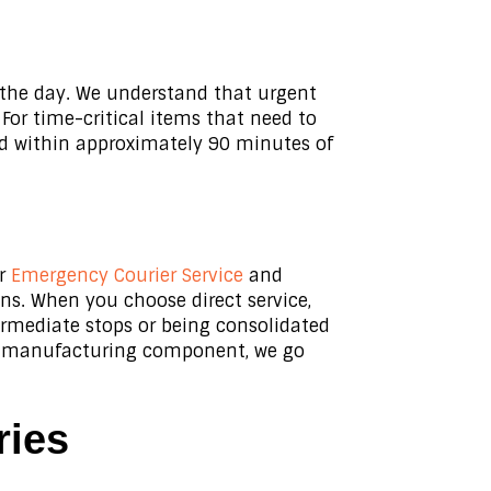
e the day. We understand that urgent
For time-critical items that need to
ed within approximately 90 minutes of
ur
Emergency Courier Service
and
ons. When you choose direct service,
ermediate stops or being consolidated
ical manufacturing component, we go
ries