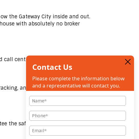
now the Gateway City inside and out.
-house with absolutely no broker
 call center.
Contact Us
Please complete the information below
and a representative will contact you.
tracking, and immediate email
N
a
m
e
*
P
h
o
ee the safest handling of high-value
n
e
E
*
m
a
i