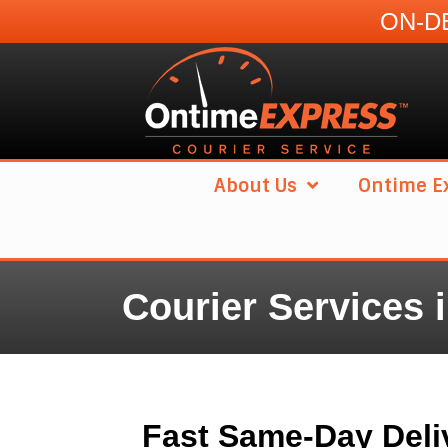
ON-DE
About Us
Ontime Ex
Courier Services 
Fast Same-Day Deli