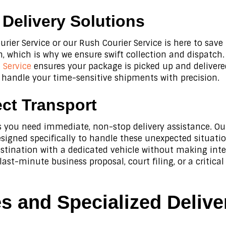
elivery Solutions
urier Service or our Rush Courier Service is here to sav
 which is why we ensure swift collection and dispatch. 
Service
ensures your package is picked up and deliver
 handle your time-sensitive shipments with precision.
ct Transport
mes you need immediate, non-stop delivery assistance. O
esigned specifically to handle these unexpected situati
destination with a dedicated vehicle without making int
 last-minute business proposal, court filing, or a crit
 and Specialized Delive