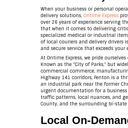
When your business or personal opera
delivery solutions,
Ontime Express
prov
over 26 years of experience serving th
that when it comes to delivering crit
specialized medical or industrial item
of local couriers and delivery drivers 
and secure service that exceeds your 
At Ontime Express, we pride ourselves
Known as the "City of Parks," but wid
commercial commerce, manufacturing,
Highway 141 corridors, Fenton is a t
an industrial park near the former Chr
urgent documentation for a business 
traffic patterns, local nuances, and 
County, and the surrounding bi-state 
Local On-Demand