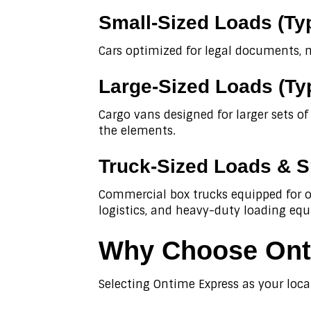
Small-Sized Loads (Ty
Cars optimized for legal documents, 
Large-Sized Loads (Ty
Cargo vans designed for larger sets o
the elements.
Truck-Sized Loads & S
Commercial box trucks equipped for ov
logistics, and heavy-duty loading eq
Why Choose Onti
Selecting Ontime Express as your loca