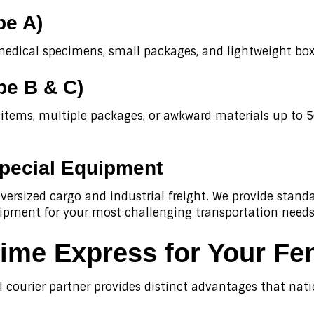
pe A)
medical specimens, small packages, and lightweight boxe
pe B & C)
f items, multiple packages, or awkward materials up to 
pecial Equipment
ersized cargo and industrial freight. We provide standar
uipment for your most challenging transportation needs
me Express for Your Fen
l courier partner provides distinct advantages that nat