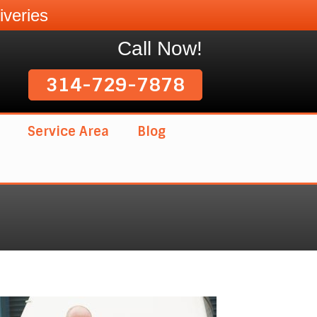
veries
Call Now!
314-729-7878
Service Area
Blog