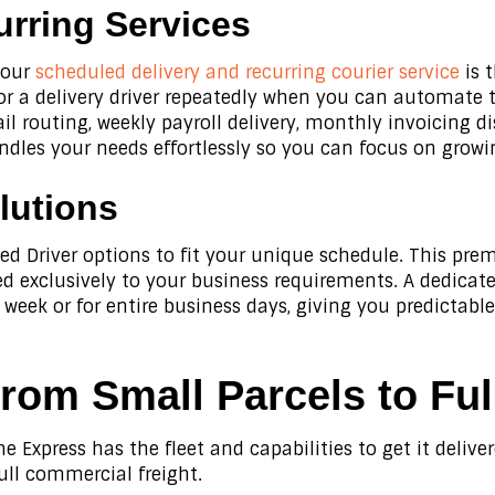
rring Services
, our
scheduled delivery and recurring courier service
is 
for a delivery driver repeatedly when you can automate
ail routing, weekly payroll delivery, monthly invoicing d
dles your needs effortlessly so you can focus on growi
lutions
ed Driver options to fit your unique schedule. This 
red exclusively to your business requirements. A dedicat
 week or for entire business days, giving you predictabl
From Small Parcels to Ful
e Express has the fleet and capabilities to get it delive
ull commercial freight.