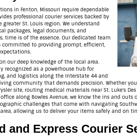
tions in Fenton, Missouri require dependable
ides professional courier services backed by
e greater St. Louis region. We understand
ical packages, legal documents, and
s, time is of the essence. Our dedicated team
is committed to providing prompt, efficient,
expectations.
 on our deep knowledge of the local area.
ely recognized as a powerhouse hub for
 and logistics along the Interstate 44 and
hriving community that demands precision. Whether you 
ysler site, routing medical materials near St. Luke's D
office along Bowles Avenue, we know the ins and outs o
geographic challenges that come with navigating Southwe
area, allowing us to deliver your items safely and on ti
 and Express Courier S