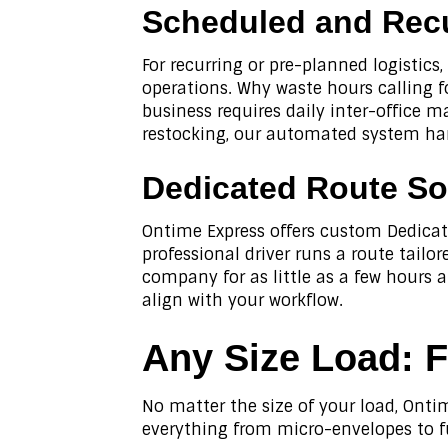
Scheduled and Recu
For recurring or pre-planned logistics
operations. Why waste hours calling 
business requires daily inter-office m
restocking, our automated system han
Dedicated Route So
Ontime Express offers custom Dedicat
professional driver runs a route tailo
company for as little as a few hours a
align with your workflow.
Any Size Load
: 
No matter the size of your load, Ontim
everything from micro-envelopes to f