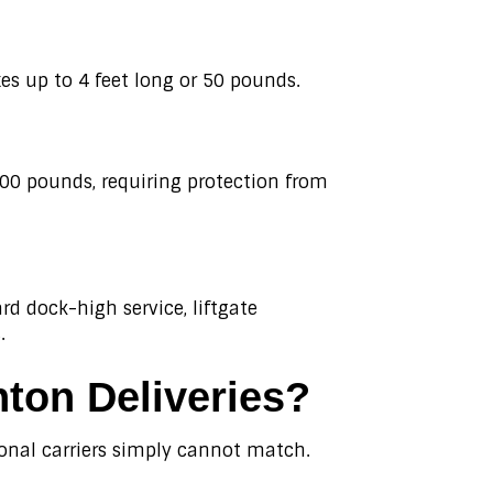
s up to 4 feet long or 50 pounds.
500 pounds, requiring protection from
d dock-high service, liftgate
.
ton Deliveries?
ional carriers simply cannot match.