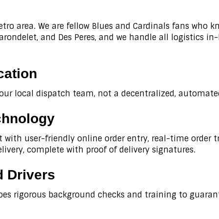
etro area. We are fellow Blues and Cardinals fans who k
ondelet, and Des Peres, and we handle all logistics in
cation
 our local dispatch team, not a decentralized, automated
chnology
with user-friendly online order entry, real-time order 
livery, complete with proof of delivery signatures.
 Drivers
oes rigorous background checks and training to guarant