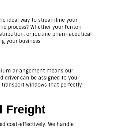
the ideal way to streamline your
 the process? Whether your Fenton
istribution, or routine pharmaceutical
ng your business.
premium arrangement means our
ed driver can be assigned to your
e transport windows that perfectly
l Freight
red cost-effectively. We handle