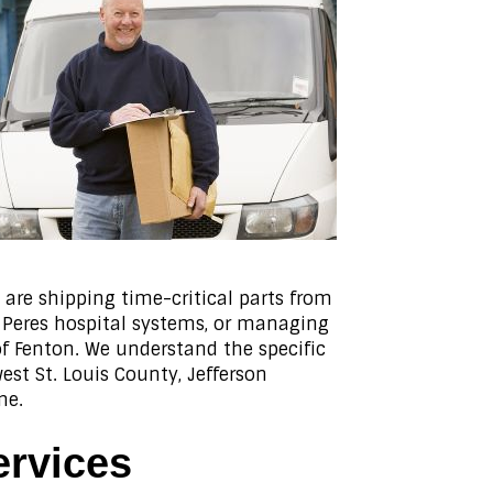
are shipping time-critical parts from
es Peres hospital systems, or managing
f Fenton. We understand the specific
st St. Louis County, Jefferson
me.
ervices